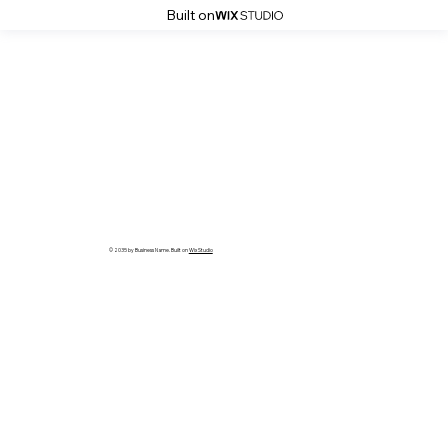
Built on
© 2035 by Business Name. Built on
Wix Studio